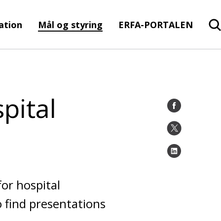
ration
Mål og styring
ERFA-PORTALEN
pital
or hospital
 find presentations