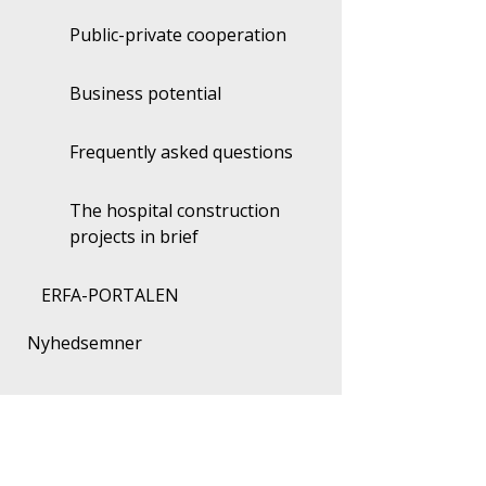
Public-private cooperation
Business potential
Frequently asked questions
The hospital construction
projects in brief
ERFA-PORTALEN
Nyhedsemner