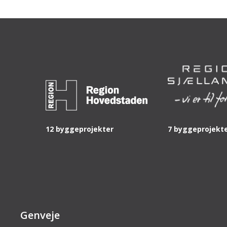
12 byggeprojekter
7 byggeprojekt
Genveje