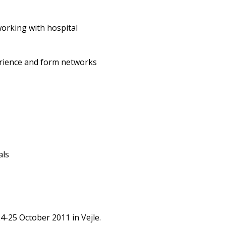
orking with hospital
erience and form networks
als
4-25 October 2011 in Vejle.