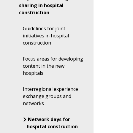
sharing in hospital
construction
Guidelines for joint
initiatives in hospital
construction
Focus areas for developing
content in the new
hospitals
Interregional experience
exchange groups and
networks
Network days for
hospital construction