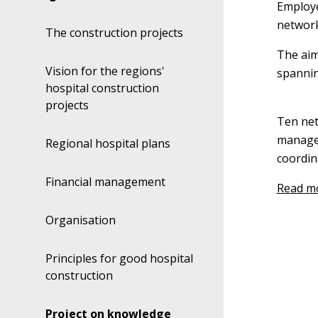
Employe
network
The construction projects
The aim
Vision for the regions'
spannin
hospital construction
projects
Ten net
manager
Regional hospital plans
coordin
Financial management
Read mo
Organisation
Principles for good hospital
construction
Project on knowledge