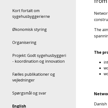
from
Kort fortalt om
Network
sygehusbyggerierne
constru
Økonomisk styring
The aim
spannin
Organisering
The pr
Projekt: Godt sygehusbyggeri
- koordination og innovation
in
wo
wo
Fælles publikationer og
vejledninger
Spørgsmål og svar
Networ
Danish 
English