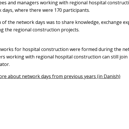
es and managers working with regional hospital constructi
 days, where there were 170 participants.
 of the network days was to share knowledge, exchange e
g the regional construction projects.
works for hospital construction were formed during the n
s working with regional hospital construction can still join
ator.
re about network days from previous years (in Danish)