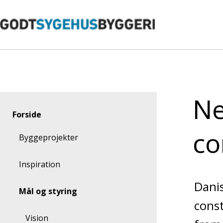
Gå
til
indhold
Ne
Forside
co
Byggeprojekter
Inspiration
Danis
Mål og styring
const
Vision