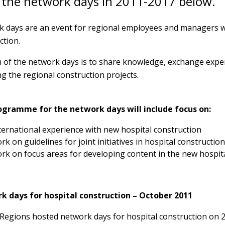
 the network days in 2011-2017 below.
 days are an event for regional employees and managers w
ction.
 of the network days is to share knowledge, exchange exp
g the regional construction projects.
ogramme for the network days will include focus on:
ternational experience with new hospital construction
rk on guidelines for joint initiatives in hospital construction
rk on focus areas for developing content in the new hospit
k days for hospital construction – October 2011
Regions hosted network days for hospital construction on 2