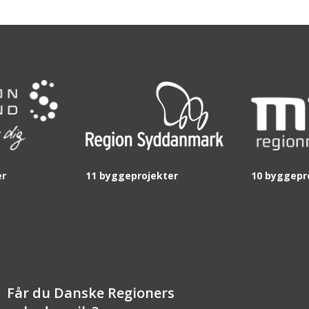
er
11 byggeprojekter
10 byggepr
Får du Danske Regioners