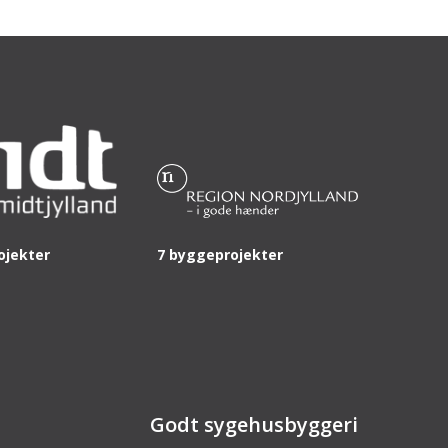
ojekter
7 byggeprojekter
Godt sygehusbyggeri