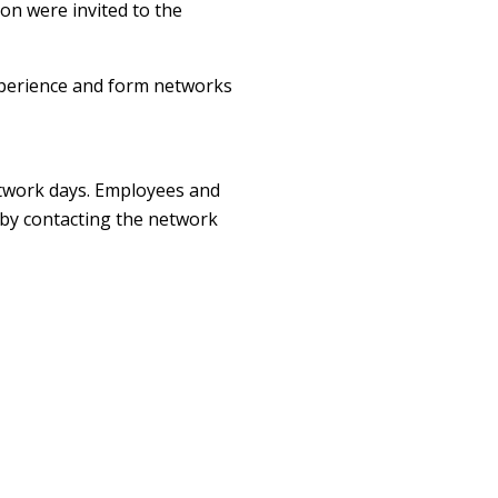
on were invited to the
xperience and form networks
etwork days. Employees and
 by contacting the network