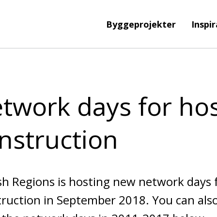
Byggeprojekter
Inspi
twork days for hos
nstruction
h Regions is hosting new network days f
ruction in September 2018. You can also