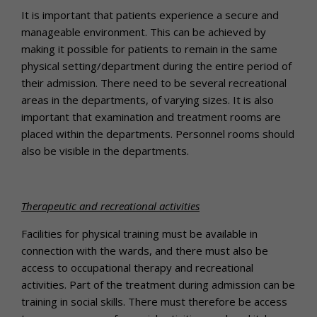
It is important that patients experience a secure and
manageable environment. This can be achieved by
making it possible for patients to remain in the same
physical setting/department during the entire period of
their admission. There need to be several recreational
areas in the departments, of varying sizes. It is also
important that examination and treatment rooms are
placed within the departments. Personnel rooms should
also be visible in the departments.
Therapeutic and recreational activities
Facilities for physical training must be available in
connection with the wards, and there must also be
access to occupational therapy and recreational
activities. Part of the treatment during admission can be
training in social skills. There must therefore be access