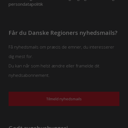
persondatapolitik
Får du Danske Regioners nyhedsmails?
Få nyhedsmails om præcis de emner, du interesserer
dig mest for.
Du kan når som helst ændre eller framelde dit
nyhedsabonnement.
Tilmeld nyhedsmails