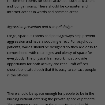
to common rooms for social activities, such as kitchens
and lounge rooms. There should be computer and
Internet access in wards and common areas.
Aggression prevention and tranquil design
Large, spacious rooms and passageways help prevent
aggression and have a soothing effect. For psychotic
patients, wards should be designed so they are easy to
comprehend, with clear signs and plenty of space for
everybody. The physical framework must provide
opportunity for both activity and rest. Staff offices
should be located such that it is easy to contact people
in the offices.
There should be space enough for people to be in the
building without entering the private space of patients.
The common reception in the departments should