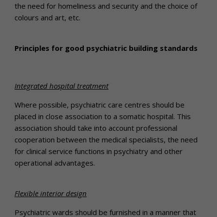
the need for homeliness and security and the choice of
colours and art, etc.
Principles for good psychiatric building standards
Integrated hospital treatment
Where possible, psychiatric care centres should be
placed in close association to a somatic hospital. This
association should take into account professional
cooperation between the medical specialists, the need
for clinical service functions in psychiatry and other
operational advantages.
Flexible interior design
Psychiatric wards should be furnished in a manner that