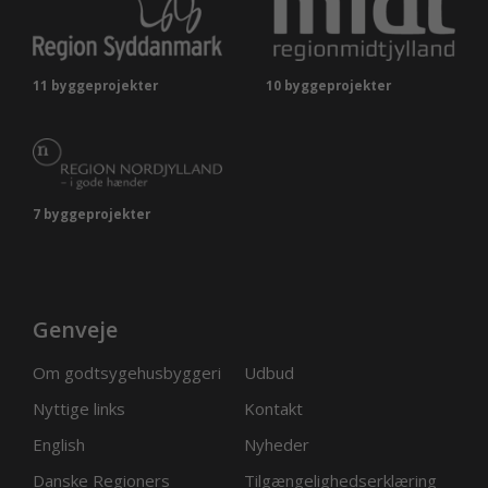
11 byggeprojekter
10 byggeprojekter
7 byggeprojekter
Genveje
Om godtsygehusbyggeri
Udbud
Nyttige links
Kontakt
English
Nyheder
Danske Regioners
Tilgængelighedserklæring