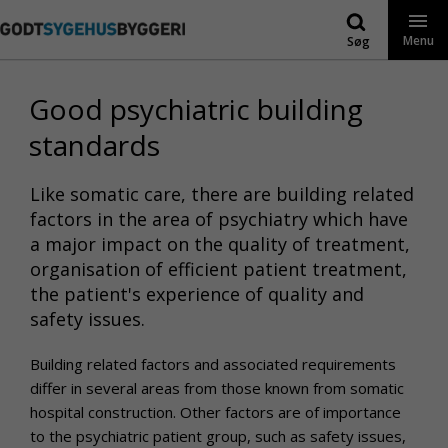
Gå
til
Menu
Søg
indhold
Good psychiatric building
standards
Like somatic care, there are building related
factors in the area of psychiatry which have
a major impact on the quality of treatment,
organisation of efficient patient treatment,
the patient's experience of quality and
safety issues.
Building related factors and associated requirements
differ in several areas from those known from somatic
hospital construction. Other factors are of importance
to the psychiatric patient group, such as safety issues,