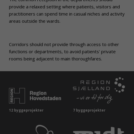
provide a relaxed setting where patients, visitors and
practitioners can spend time in casual niches and activity
areas outside the wards.
Corridors should not provide through access to other
functions or departments, to avoid patients' private
rooms being adjacent to main thoroughfares.
12 byggeprojekter
7 byggeprojekter