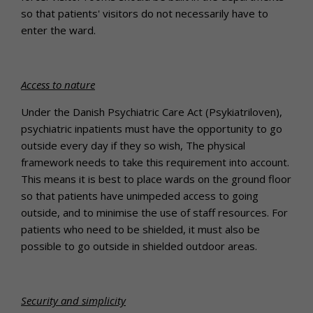
so that patients' visitors do not necessarily have to
enter the ward.
Access to nature
Under the Danish Psychiatric Care Act (Psykiatriloven),
psychiatric inpatients must have the opportunity to go
outside every day if they so wish, The physical
framework needs to take this requirement into account.
This means it is best to place wards on the ground floor
so that patients have unimpeded access to going
outside, and to minimise the use of staff resources. For
patients who need to be shielded, it must also be
possible to go outside in shielded outdoor areas.
Security and simplicity