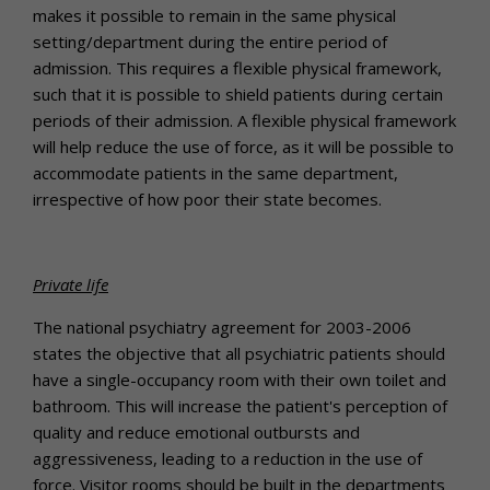
makes it possible to remain in the same physical
setting/department during the entire period of
admission. This requires a flexible physical framework,
such that it is possible to shield patients during certain
periods of their admission. A flexible physical framework
will help reduce the use of force, as it will be possible to
accommodate patients in the same department,
irrespective of how poor their state becomes.
Private life
The national psychiatry agreement for 2003-2006
states the objective that all psychiatric patients should
have a single-occupancy room with their own toilet and
bathroom. This will increase the patient's perception of
quality and reduce emotional outbursts and
aggressiveness, leading to a reduction in the use of
force. Visitor rooms should be built in the departments